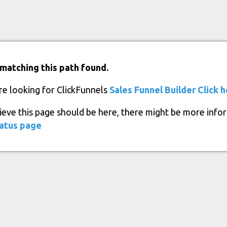
matching this path found.
re looking for ClickFunnels
Sales Funnel Builder
Click 
lieve this page should be here, there might be more info
atus page