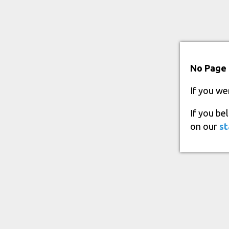
No Page 
If you we
If you be
on our
st